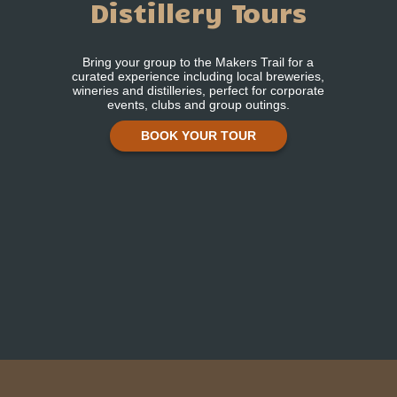
Distillery Tours
Bring your group to the Makers Trail for a
curated experience including local breweries,
wineries and distilleries, perfect for corporate
events, clubs and group outings.
BOOK YOUR TOUR