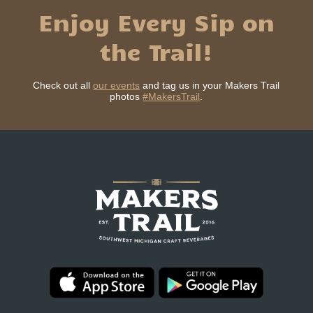
Enjoy Every Sip on
the Trail!
Check out all
our events
and tag us in your Makers Trail
photos
#MakersTrail
.