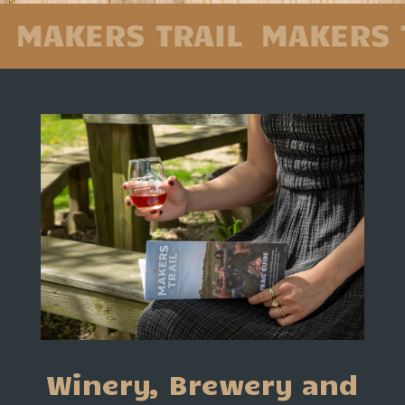
Winery, Brewery and