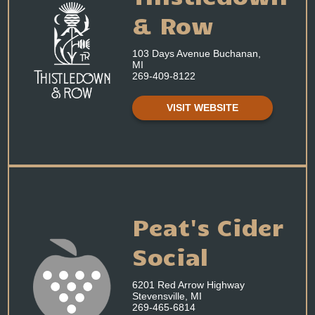
& Row
103 Days Avenue Buchanan,
MI
269-409-8122
VISIT WEBSITE
Peat's Cider
Social
6201 Red Arrow Highway
Stevensville, MI
269-465-6814