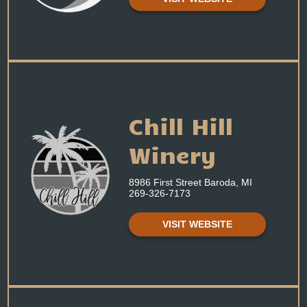
Chill Hill
Winery
8986 First Street Baroda, MI
269-326-7173
VISIT WEBSITE