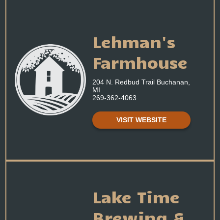
Lehman's
Farmhouse
204 N. Redbud Trail Buchanan,
MI
269-362-4063
VISIT WEBSITE
Lake Time
Brewing &