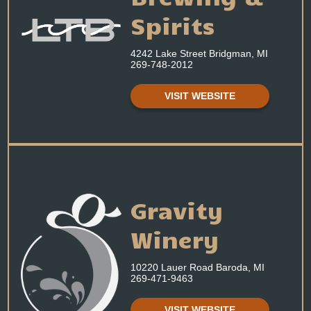
Spirits
4242 Lake Street Bridgman, MI
269-748-2012
VISIT WEBSITE
Gravity
Winery
10220 Lauer Road Baroda, MI
269-471-9463
VISIT WEBSITE