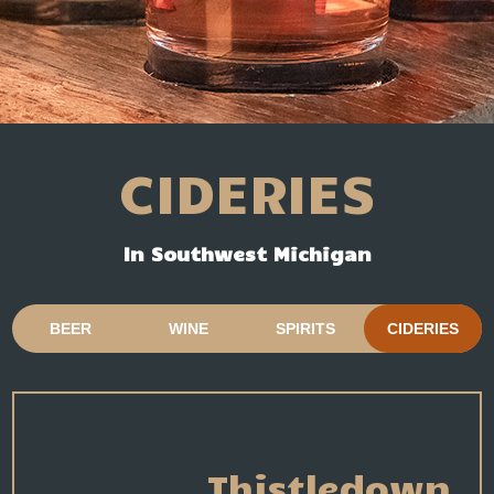
CIDERIES
In Southwest Michigan
BEER
WINE
SPIRITS
CIDERIES
Thistledown