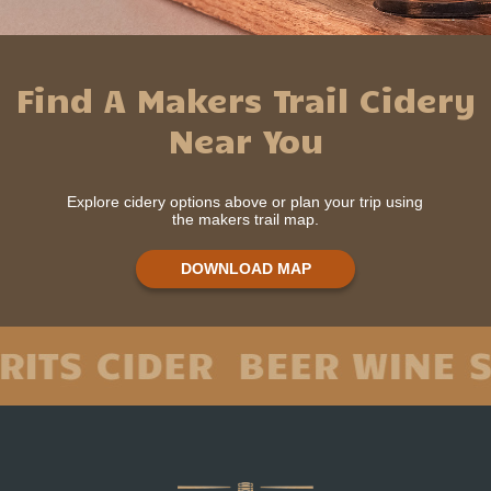
Find A Makers Trail Cidery
Near You
Explore cidery options above or plan your trip using
the makers trail map.
DOWNLOAD MAP