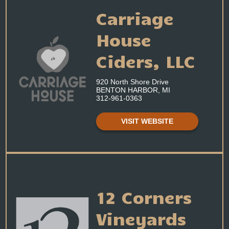
Carriage
House
Ciders, LLC
920 North Shore Drive
BENTON HARBOR, MI
312-961-0363
VISIT WEBSITE
12 Corners
Vineyards