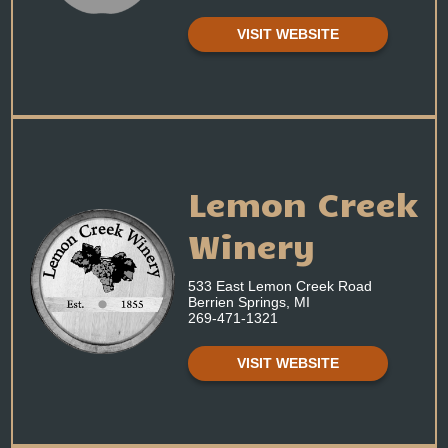
VISIT WEBSITE
Lemon Creek
Winery
533 East Lemon Creek Road
Berrien Springs, MI
269-471-1321
VISIT WEBSITE