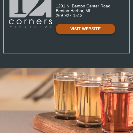
1201 N. Benton Center Road
Benton Harbor, MI
269-927-1512
VISIT WEBSITE