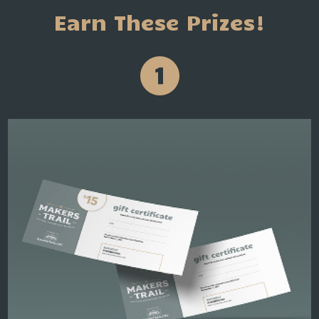
Earn These Prizes!