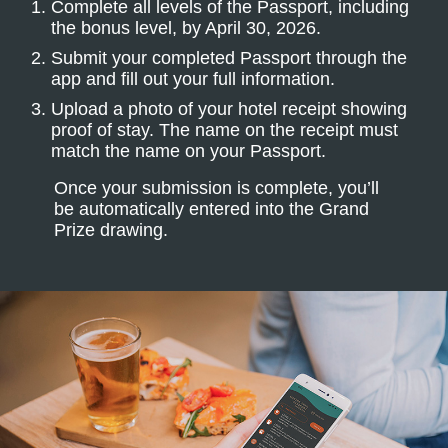
Complete all levels of the Passport, including
the bonus level, by April 30, 2026.
Submit your completed Passport through the
app and fill out your full information.
Upload a photo of your hotel receipt showing
proof of stay. The name on the receipt must
match the name on your Passport.
Once your submission is complete, you’ll
be automatically entered into the Grand
Prize drawing.