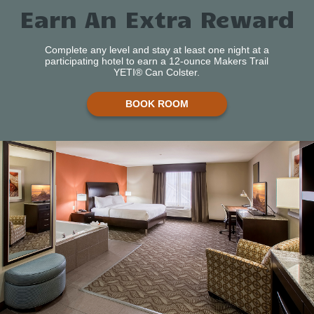
Earn An Extra Reward
Complete any level and stay at least one night at a
participating hotel to earn a 12-ounce Makers Trail
YETI® Can Colster.
BOOK ROOM