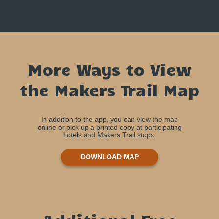
More Ways to View
the Makers Trail Map
In addition to the app, you can view the map
online or pick up a printed copy at participating
hotels and Makers Trail stops.
DOWNLOAD MAP