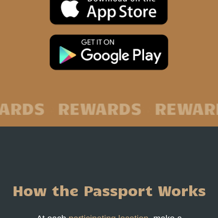
How the Passport Works