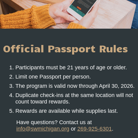
Official Passport Rules
Participants must be 21 years of age or older.
Limit one Passport per person.
The program is valid now through April 30, 2026.
Duplicate check-ins at the same location will not
count toward rewards.
Rewards are available while supplies last.
Have questions? Contact us at
info@swmichigan.org
or
269-925-6301
.