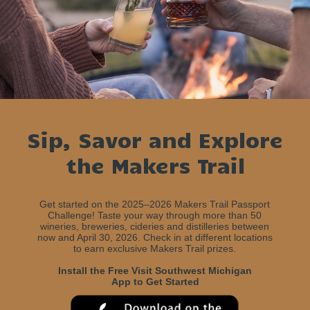
Sip, Savor and Explore
the Makers Trail
Get started on the 2025–2026 Makers Trail Passport
Challenge! Taste your way through more than 50
wineries, breweries, cideries and distilleries between
now and April 30, 2026. Check in at different locations
to earn exclusive Makers Trail prizes.
Install the Free Visit Southwest Michigan
App to Get Started