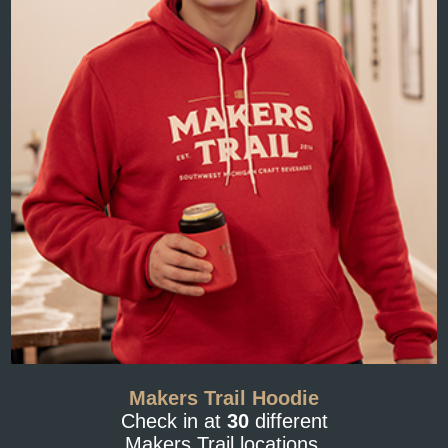
Makers Trail Hoodie
Check in at
30
different
Makers Trail locations.