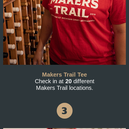
Makers Trail Tee
Check in at
20
different
Makers Trail locations.