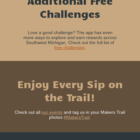
Additional Free
Challenges
Love a good challenge? The app has even
more ways to explore and earn rewards across
Southwest Michigan. Check out the full list of
free challenges
.
Enjoy Every Sip on
the Trail!
Check out all
our events
and tag us in your Makers Trail
photos
#MakersTrail
.