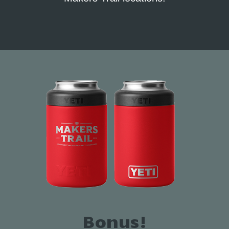
Bonus!