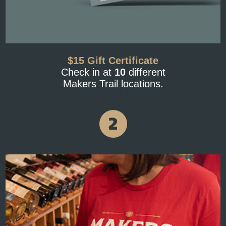
$15 Gift Certificate
Check in at
10
different
Makers Trail locations.