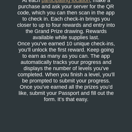
At each
participating location
, make a
purchase and ask your server for the QR
code, which you can then scan in the app
to check in. Each check-in brings you
closer to up to four rewards and entry into
the Grand Prize drawing. Rewards
available while supplies last.
Once you’ve earned 10 unique check-ins,
you’ll unlock the first reward. Keep going
to earn as many as you can. The app
automatically tracks your progress and
displays the number of levels you’ve
completed. When you finish a level, you’ll
be prompted to submit your progress.
Once you’ve earned all the prizes you’d
like, submit your Passport and fill out the
form. It’s that easy.