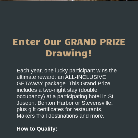
Enter Our GRAND PRIZE
Drawing!
Each year, one lucky participant wins the
ultimate reward: an ALL-INCLUSIVE
GETAWAY package. This Grand Prize
includes a two-night stay (double
occupancy) at a participating hotel in St.
Joseph, Benton Harbor or Stevensville,
plus gift certificates for restaurants,
Makers Trail destinations and more.
How to Qualify: