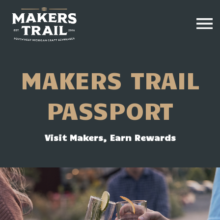
MAKERS TRAIL
PASSPORT
Visit Makers, Earn Rewards